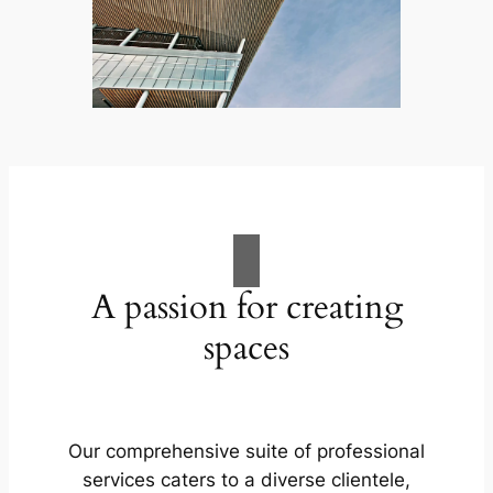
A passion for creating
spaces
Our comprehensive suite of professional
services caters to a diverse clientele,