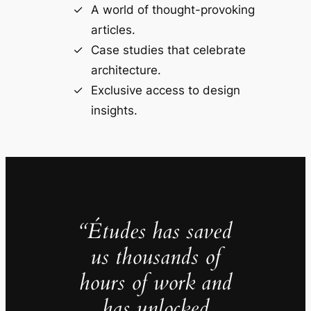
A world of thought-provoking
articles.
Case studies that celebrate
architecture.
Exclusive access to design
insights.
“Études has saved
us thousands of
hours of work and
has unlocked