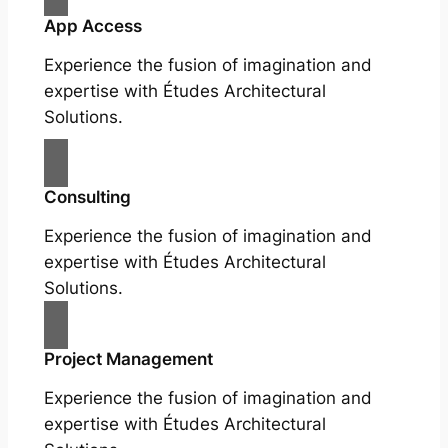
App Access
Experience the fusion of imagination and
expertise with Études Architectural
Solutions.
Consulting
Experience the fusion of imagination and
expertise with Études Architectural
Solutions.
Project Management
Experience the fusion of imagination and
expertise with Études Architectural