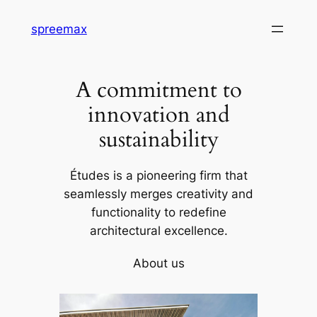
Skip
spreemax
to
content
A commitment to
innovation and
sustainability
Études is a pioneering firm that
seamlessly merges creativity and
functionality to redefine
architectural excellence.
About us