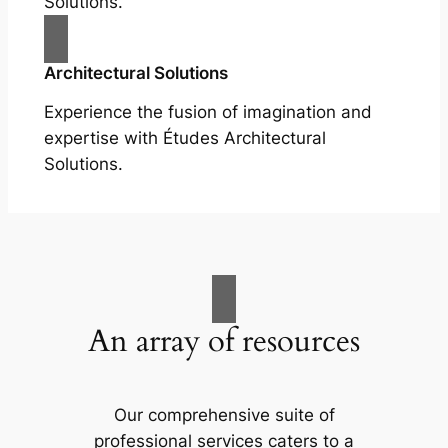
Solutions.
Architectural Solutions
Experience the fusion of imagination and
expertise with Études Architectural
Solutions.
An array of resources
Our comprehensive suite of
professional services caters to a