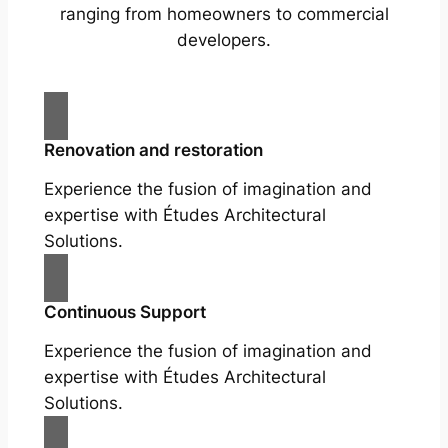
ranging from homeowners to commercial
developers.
Renovation and restoration
Experience the fusion of imagination and
expertise with Études Architectural
Solutions.
Continuous Support
Experience the fusion of imagination and
expertise with Études Architectural
Solutions.