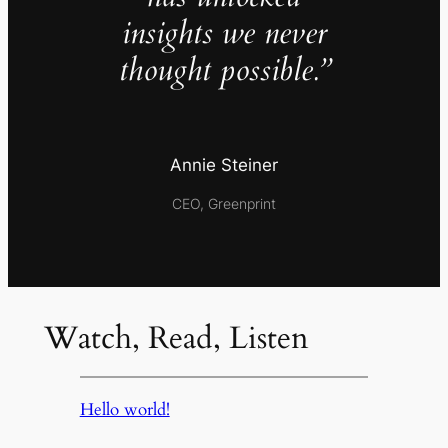
insights we never
thought possible.”
Annie Steiner
CEO, Greenprint
Watch, Read, Listen
Hello world!