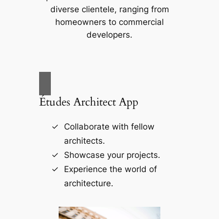
diverse clientele, ranging from
homeowners to commercial
developers.
Études Architect App
Collaborate with fellow
architects.
Showcase your projects.
Experience the world of
architecture.