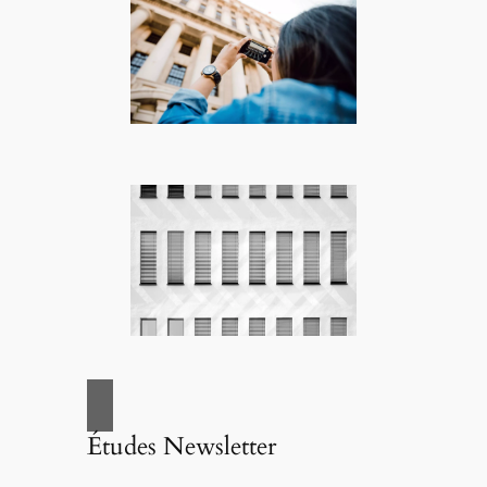
Études Newsletter