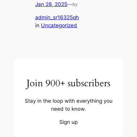
Jan 28, 2025
—
by
admin_sr16325qh
in
Uncategorized
Join 900+ subscribers
Stay in the loop with everything you
need to know.
Sign up